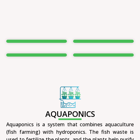
AQUAPONICS
Aquaponics is a system that combines aquaculture
(fish farming) with hydroponics. The fish waste is
used to fertilize the plants, and the plants help purify