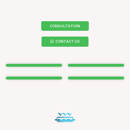
CONSULTATION
CONTACT US