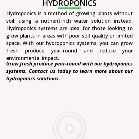
HYDROPONICS
Hydroponics is a method of growing plants without
soil, using a nutrient-rich water solution instead.
Hydroponics systems are ideal for those looking to
grow plants in areas with poor soil quality or limited
space. With our hydroponics systems, you can grow
fresh produce year-round and reduce your
environmental impact.
Grow fresh produce year-round with our hydroponics
systems. Contact us today to learn more about our
hydroponics solutions.