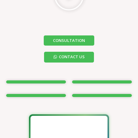
CONSULTATION
CONTACT US