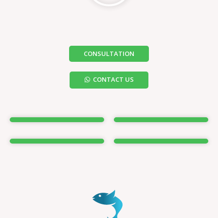
CONSULTATION
CONTACT US