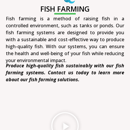
FISH FARMING
Fish farming is a method of raising fish in a
controlled environment, such as tanks or ponds. Our
fish farming systems are designed to provide you
with a sustainable and cost-effective way to produce
high-quality fish. With our systems, you can ensure
the health and well-being of your fish while reducing
your environmental impact.
Produce high-quality fish sustainably with our fish
farming systems. Contact us today to learn more
about our fish farming solutions.