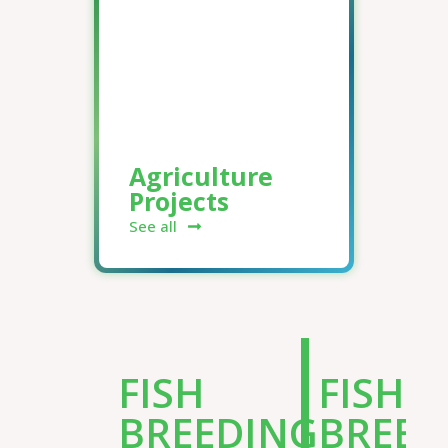
Agriculture
Projects
See all
FISH
FISH
BREEDING
BREED