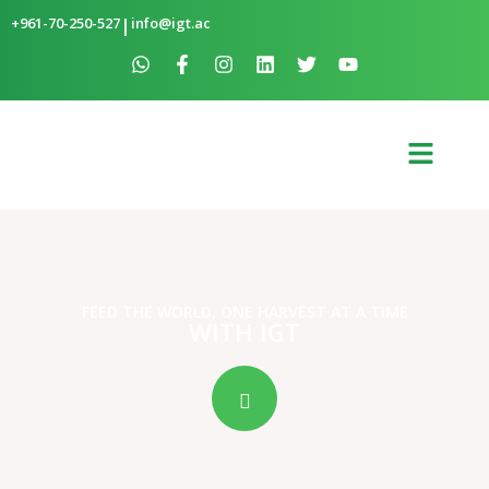
+961-70-250-527
|
info@igt.ac
FEED THE WORLD, ONE HARVEST AT A TIME
WITH IGT