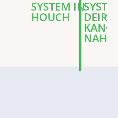
SYSTEM IN
SYSTE
HOUCH
DEIR
KANO
NAHR