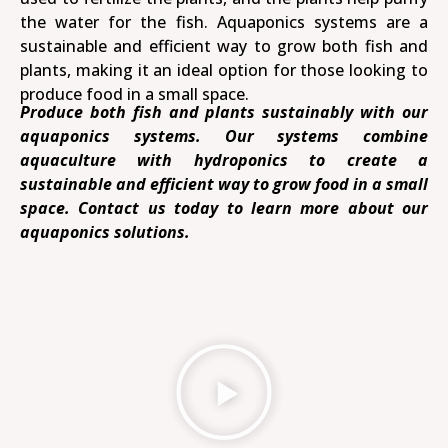
the water for the fish. Aquaponics systems are a
sustainable and efficient way to grow both fish and
plants, making it an ideal option for those looking to
produce food in a small space.
Produce both fish and plants sustainably with our
aquaponics systems. Our systems combine
aquaculture with hydroponics to create a
sustainable and efficient way to grow food in a small
space. Contact us today to learn more about our
aquaponics solutions.