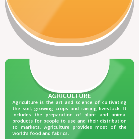
AGRICULTURE
Agriculture is the art and science of cultivating
the soil, growing crops and raising livestock. It
includes the preparation of plant and animal
products for people to use and their distribution
to markets. Agriculture provides most of the
world’s food and fabrics.