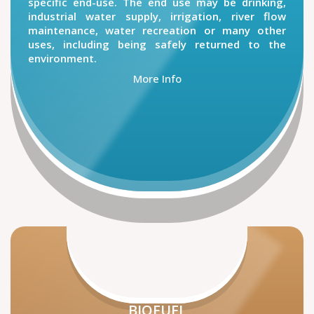
specific end-use. The end use may be drinking,
industrial water supply, irrigation, river flow
maintenance, water recreation or many other
uses, including being safely returned to the
environment.
More Info
BIOFUEL