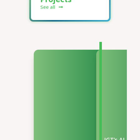
See all
IGT’s AI-Pow