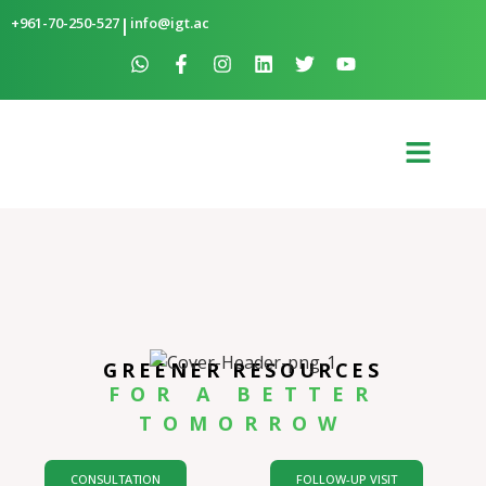
+961-70-250-527
|
info@igt.ac
GREENER RESOURCES
FOR A BETTER
TOMORROW
CONSULTATION
FOLLOW-UP VISIT