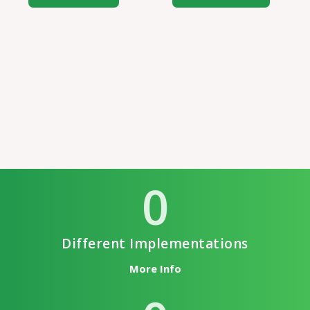
0
Different Implementations
More Info