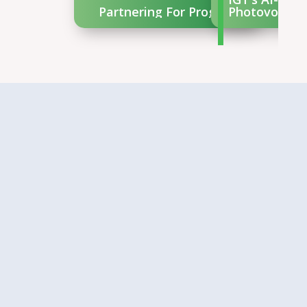
Partnering For Progress
Photovoltaic