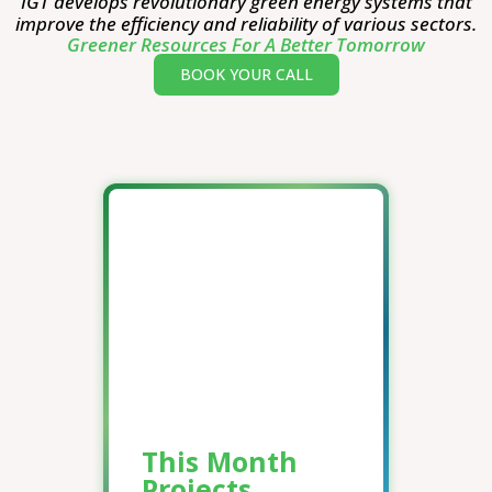
IGT develops revolutionary green energy systems that
improve the efficiency and reliability of various sectors.
Greener Resources For A Better Tomorrow
BOOK YOUR CALL
This Month
Projects