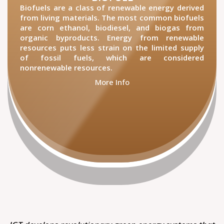
Biofuels are a class of renewable energy derived
from living materials. The most common biofuels
are corn ethanol, biodiesel, and biogas from
organic byproducts. Energy from renewable
resources puts less strain on the limited supply
of fossil fuels, which are considered
nonrenewable resources.
More Info