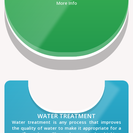
More Info
WATER TREATMENT
Water treatment is any process that improves
the quality of water to make it appropriate for a