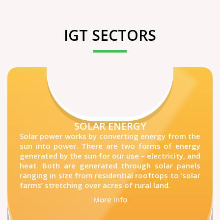
IGT SECTORS
SOLAR ENERGY
Solar power works by converting energy from the
sun into power. There are two forms of energy
generated by the sun for our use – electricity, and
heat. Both are generated through solar panels
ranging in size from residential rooftops to ‘solar
farms’ stretching over acres of rural land.
More Info