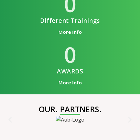
0
Different Trainings
More Info
0
AWARDS
More Info
OUR. PARTNERS.