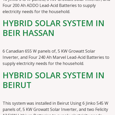
Four 200 Ah ADDO Lead-Acid Batteries to supply
electricity needs for the household.
HYBRID SOLAR SYSTEM IN
BEIR HASSAN
6 Canadian 655 W panels of, 5 KW Growatt Solar
Inverter, and Four 240 Ah Marvel Lead-Acid Batteries to
supply electricity needs for the household.
HYBRID SOLAR SYSTEM IN
BEIRUT
This system was installed in Beirut Using 6 Jinko 545 W
panels of, 5 KW Growatt Solar Inverter, and two Felicity