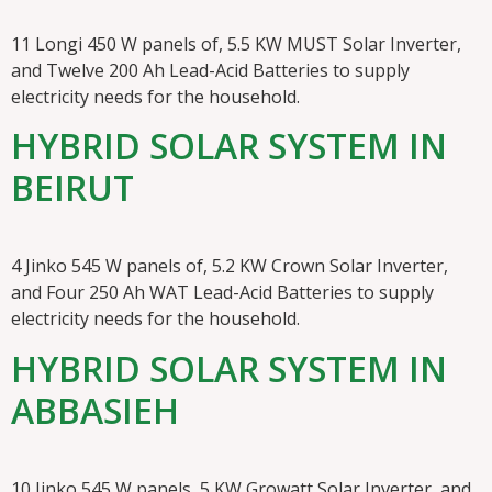
11 Longi 450 W panels of, 5.5 KW MUST Solar Inverter,
and Twelve 200 Ah Lead-Acid Batteries to supply
electricity needs for the household.
HYBRID SOLAR SYSTEM IN
BEIRUT
4 Jinko 545 W panels of, 5.2 KW Crown Solar Inverter,
and Four 250 Ah WAT Lead-Acid Batteries to supply
electricity needs for the household.
HYBRID SOLAR SYSTEM IN
ABBASIEH
10 Jinko 545 W panels, 5 KW Growatt Solar Inverter, and