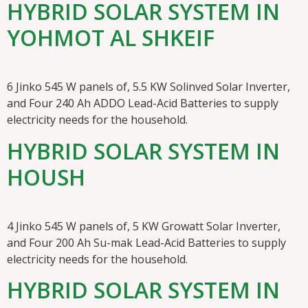
HYBRID SOLAR SYSTEM IN
YOHMOT AL SHKEIF
6 Jinko 545 W panels of, 5.5 KW Solinved Solar Inverter,
and Four 240 Ah ADDO Lead-Acid Batteries to supply
electricity needs for the household.
HYBRID SOLAR SYSTEM IN
HOUSH
4 Jinko 545 W panels of, 5 KW Growatt Solar Inverter,
and Four 200 Ah Su-mak Lead-Acid Batteries to supply
electricity needs for the household.
HYBRID SOLAR SYSTEM IN