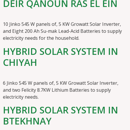
DEIR QANOUN RAS EL EIN
10 Jinko 545 W panels of, 5 KW Growatt Solar Inverter,
and Eight 200 Ah Su-mak Lead-Acid Batteries to supply
electricity needs for the household.
HYBRID SOLAR SYSTEM IN
CHIYAH
6 Jinko 545 W panels of, 5 KW Growatt Solar Inverter,
and two Felicity 8.7KW Lithium Batteries to supply
electricity needs.
HYBRID SOLAR SYSTEM IN
BTEKHNAY