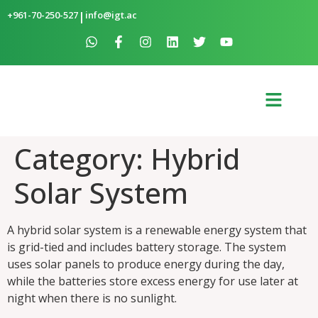
+961-70-250-527
|
info@igt.ac
Category:
Hybrid
Solar System
A hybrid solar system is a renewable energy system that
is grid-tied and includes battery storage. The system
uses solar panels to produce energy during the day,
while the batteries store excess energy for use later at
night when there is no sunlight.