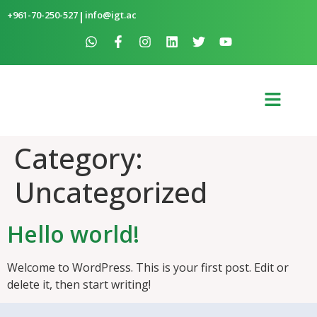
+961-70-250-527
|
info@igt.ac
Category:
Uncategorized
Hello world!
Welcome to WordPress. This is your first post. Edit or
delete it, then start writing!