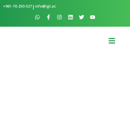
+961-70-250-527
|
info@igt.ac
SOLAR-POWERED AQUAPONICS IN
BAAKLINE