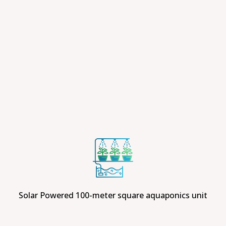
Solar Powered 100-meter square aquaponics unit