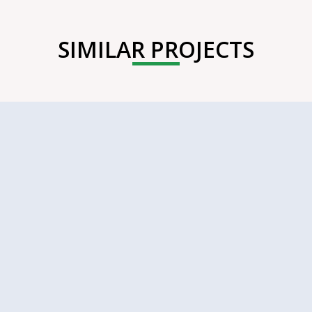
SIMILAR PROJECTS