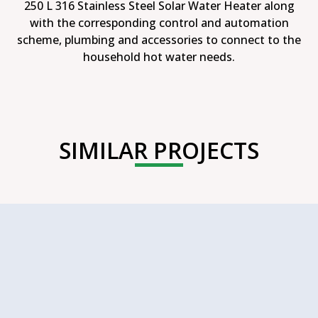
250 L 316 Stainless Steel Solar Water Heater along
with the corresponding control and automation
scheme, plumbing and accessories to connect to the
household hot water needs.
SIMILAR PROJECTS