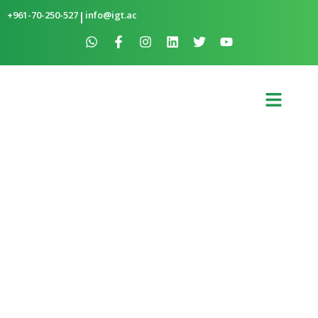
+961-70-250-527
|
info@igt.ac
SOLAR WATER HEATER IN BTATAR